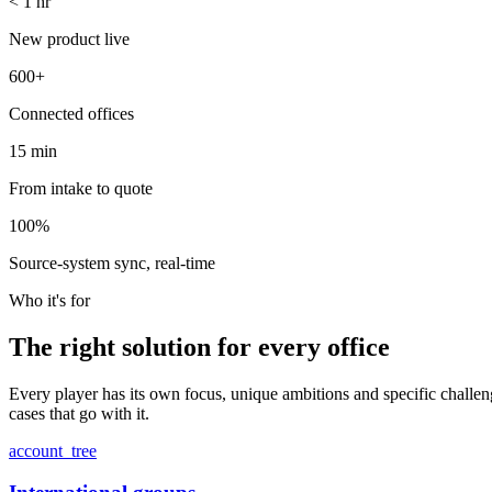
<
1
hr
New product live
600
+
Connected offices
15
min
From intake to quote
100
%
Source-system sync, real-time
Who it's for
The right solution
for every office
Every player has its own focus, unique ambitions and specific challenge
cases that go with it.
account_tree