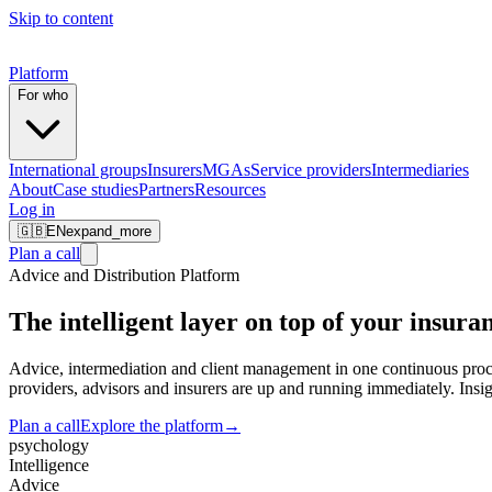
Skip to content
Platform
For who
International groups
Insurers
MGAs
Service providers
Intermediaries
About
Case studies
Partners
Resources
Log in
🇬🇧
EN
expand_more
Plan a call
Advice and Distribution Platform
The intelligent layer on top of your
insuran
Advice, intermediation and client management in one continuous proc
providers, advisors and insurers are up and running immediately. Insigh
Plan a call
Explore the platform
→
psychology
Intelligence
Advice