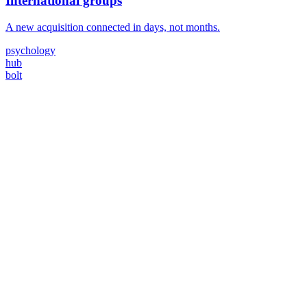
International groups
A new acquisition connected in days, not months.
psychology
hub
bolt