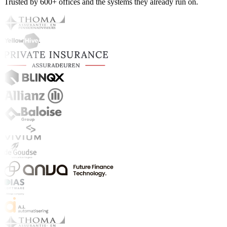
Trusted by 600+ offices and the systems they already run on.