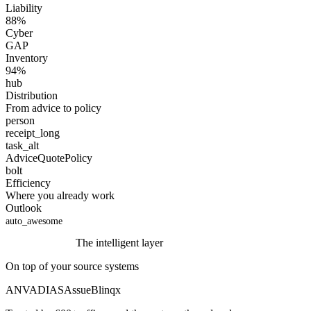
Liability
88
%
Cyber
GAP
Inventory
94
%
hub
Distribution
From advice to policy
person
receipt_long
task_alt
Advice
Quote
Policy
bolt
Efficiency
Where you already work
Outlook
auto_awesome
The intelligent layer
On top of your source systems
ANVA
DIAS
Assu
eBlinqx