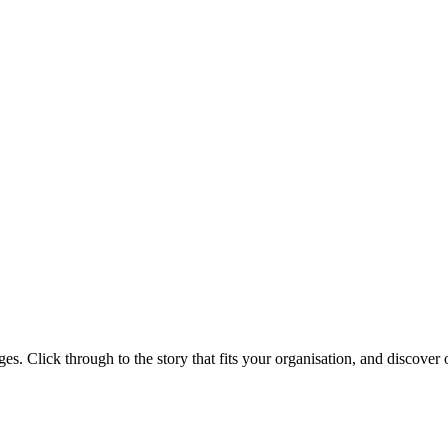
s. Click through to the story that fits your organisation, and discover o