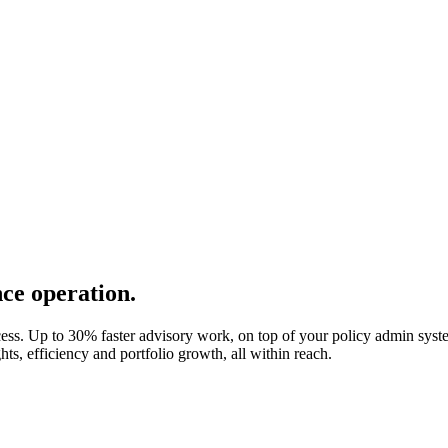
ce operation.
ess. Up to 30% faster advisory work, on top of your policy admin syst
ts, efficiency and portfolio growth, all within reach.