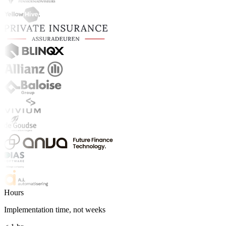
Hours
Implementation time, not weeks