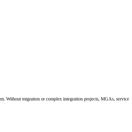
em. Without migration or complex integration projects, MGAs, service