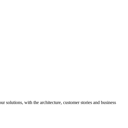
ur solutions, with the architecture, customer stories and business